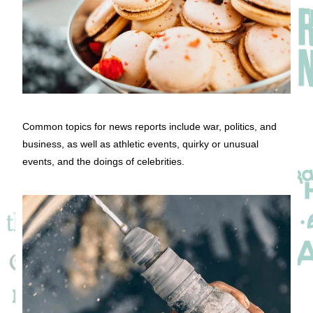
Common topics for news reports include war, politics, and
business, as well as athletic events, quirky or unusual
events, and the doings of celebrities.