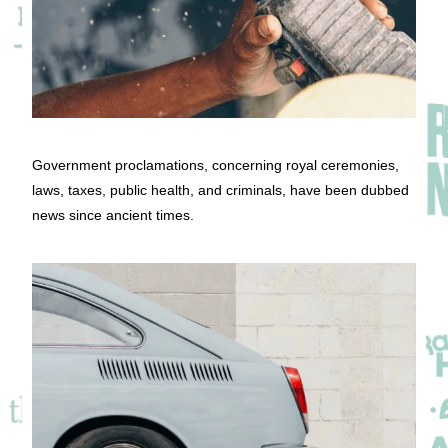
Government proclamations, concerning royal ceremonies,
laws, taxes, public health, and criminals, have been dubbed
news since ancient times.