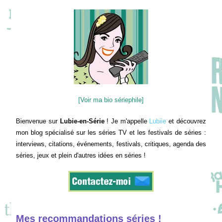
[Voir ma bio sériephile]
Bienvenue sur
Lubie-en-Série
! Je m'appelle
Lubiie
et découvrez
mon blog spécialisé sur les séries TV et les festivals de séries :
interviews, citations, événements, festivals, critiques, agenda des
séries, jeux et plein d'autres idées en séries !
Mes recommandations séries !