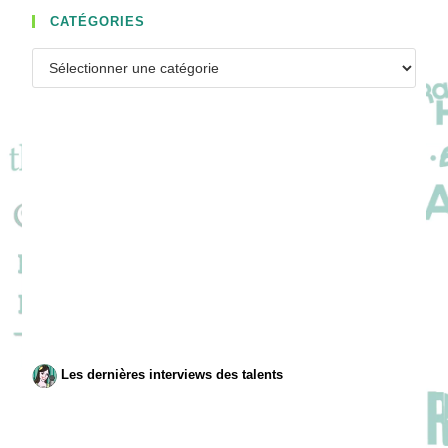
CATÉGORIES
Catégories
Les dernières interviews des talents