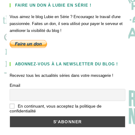
FAIRE UN DON À LUBIE EN SÉRIE !
Vous aimez le blog Lubie en Série ? Encouragez le travail d'une
passionnée. Faites un don, il sera utilisé pour payer le serveur et
améliorer la visibilité du blog !
ABONNEZ-VOUS À LA NEWSLETTER DU BLOG !
Recevez tous les actualités séries dans votre messagerie !
Email
En continuant, vous acceptez la politique de
confidentialité