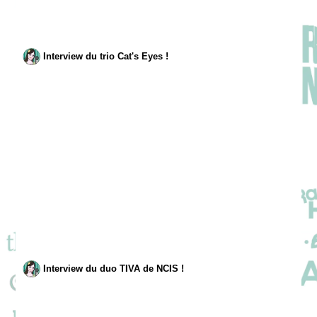
Interview du trio Cat's Eyes !
Interview du duo TIVA de NCIS !