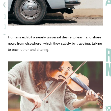
Humans exhibit a nearly universal desire to learn and share
news from elsewhere, which they satisfy by traveling, talking
to each other and sharing.