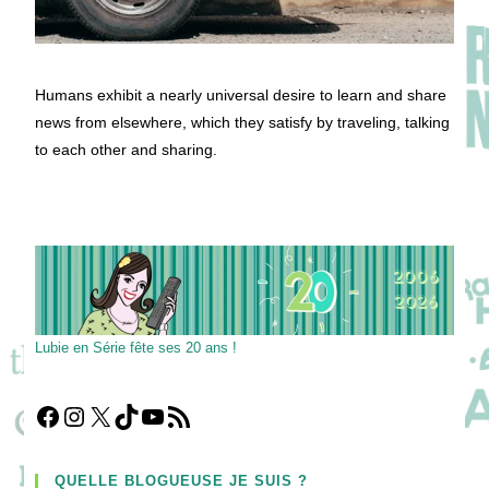
Humans exhibit a nearly universal desire to learn and share
news from elsewhere, which they satisfy by traveling, talking
to each other and sharing.
Lubie en Série fête ses 20 ans !
Facebook
Instagram
X
TikTok
YouTube
Flux RSS
QUELLE BLOGUEUSE JE SUIS ?