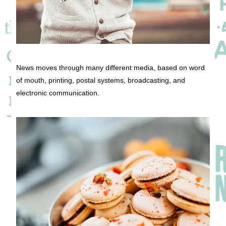
News moves through many different media, based on word
of mouth, printing, postal systems, broadcasting, and
electronic communication.