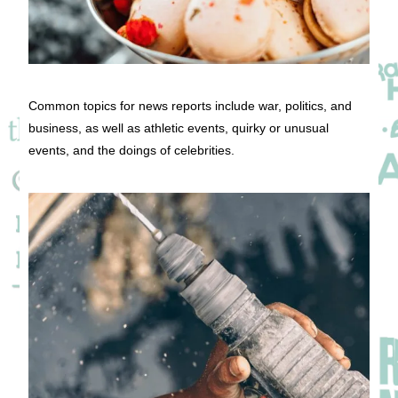
Common topics for news reports include war, politics, and
business, as well as athletic events, quirky or unusual
events, and the doings of celebrities.