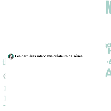
Les dernières interviews créateurs de séries