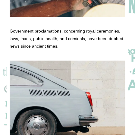
Government proclamations, concerning royal ceremonies,
laws, taxes, public health, and criminals, have been dubbed
news since ancient times.