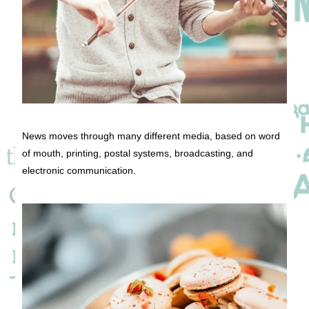
News moves through many different media, based on word
of mouth, printing, postal systems, broadcasting, and
electronic communication.