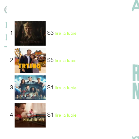
1
S3
lire la lubie
2
S5
lire la lubie
3
S1
lire la lubie
4
S1
lire la lubie