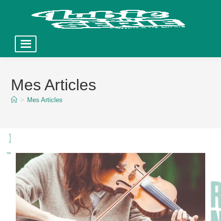
Skip
to
Mes Articles
content
>
Mes Articles